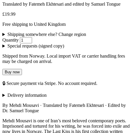
Translated by Fatemeh Ekhtesari and edited by Samuel Tongue
£19.99
Free shipping to United Kingdom
Shipping somewhere else? Change region
Quantity
Special requests (signed copy)
Shipped from Norway. Local import VAT or carrier handling fees
may be charged on arrival.
Buy now
🔒 Secure payment via Stripe. No account required.
Delivery information
By Mehdi Mousavi · Translated by Fatemeh Ekhtesari · Edited by
Dr. Samuel Tongue
Mehdi Mousavi is one of Iran’s most beloved contemporary poets.
Imprisoned and tortured for his writing, he was forced into exile and
now lives in Norway. The Last Kiss is his first collection written