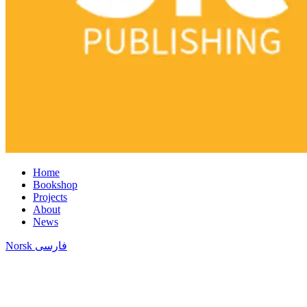
Home
Bookshop
Projects
About
News
Norsk
فارسی