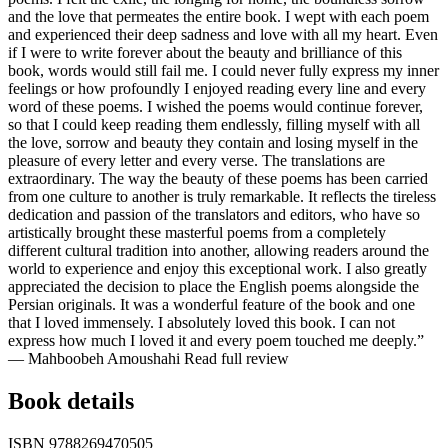
and the love that permeates the entire book. I wept with each poem
and experienced their deep sadness and love with all my heart. Even
if I were to write forever about the beauty and brilliance of this
book, words would still fail me. I could never fully express my inner
feelings or how profoundly I enjoyed reading every line and every
word of these poems. I wished the poems would continue forever,
so that I could keep reading them endlessly, filling myself with all
the love, sorrow and beauty they contain and losing myself in the
pleasure of every letter and every verse. The translations are
extraordinary. The way the beauty of these poems has been carried
from one culture to another is truly remarkable. It reflects the tireless
dedication and passion of the translators and editors, who have so
artistically brought these masterful poems from a completely
different cultural tradition into another, allowing readers around the
world to experience and enjoy this exceptional work. I also greatly
appreciated the decision to place the English poems alongside the
Persian originals. It was a wonderful feature of the book and one
that I loved immensely. I absolutely loved this book. I can not
express how much I loved it and every poem touched me deeply.”
— Mahboobeh Amoushahi
Read full review
Book details
ISBN
9788269470505