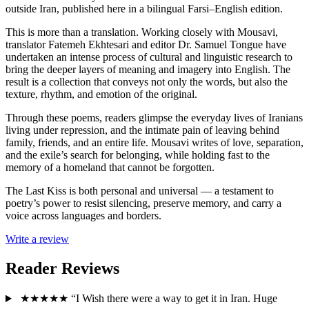
outside Iran, published here in a bilingual Farsi–English edition.
This is more than a translation. Working closely with Mousavi,
translator Fatemeh Ekhtesari and editor Dr. Samuel Tongue have
undertaken an intense process of cultural and linguistic research to
bring the deeper layers of meaning and imagery into English. The
result is a collection that conveys not only the words, but also the
texture, rhythm, and emotion of the original.
Through these poems, readers glimpse the everyday lives of Iranians
living under repression, and the intimate pain of leaving behind
family, friends, and an entire life. Mousavi writes of love, separation,
and the exile’s search for belonging, while holding fast to the
memory of a homeland that cannot be forgotten.
The Last Kiss is both personal and universal — a testament to
poetry’s power to resist silencing, preserve memory, and carry a
voice across languages and borders.
Write a review
Reader Reviews
★★★★★
“I Wish there were a way to get it in Iran. Huge