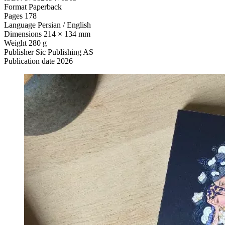
Format
Paperback
Pages
178
Language
Persian / English
Dimensions
214 × 134 mm
Weight
280 g
Publisher
Sic Publishing AS
Publication date
2026