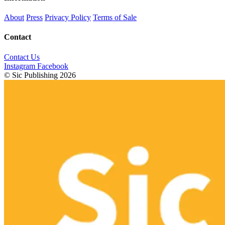
About
Press
Privacy Policy
Terms of Sale
Contact
Contact Us
Instagram
Facebook
© Sic Publishing 2026