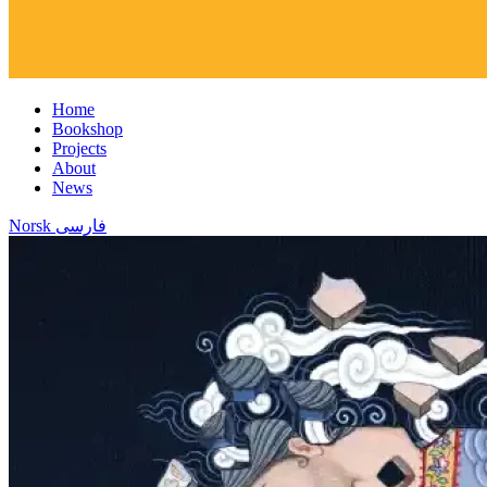
Home
Bookshop
Projects
About
News
Norsk
فارسی