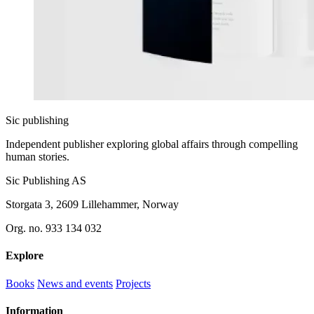
Sic
publishing
Independent publisher exploring global affairs through compelling
human stories.
Sic Publishing AS
Storgata 3, 2609 Lillehammer, Norway
Org. no. 933 134 032
Explore
Books
News and events
Projects
Information