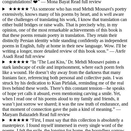
congratulations! ❤️”
— Mona Bayat
Read full review
★★★★★
“As someone who has read Mehdi Mousavi's poetry
extensively, knows many of his poems by heart, and is well aware
of the challenges of translating his work, I know that translation can
either build bridges or raise walls. That is precisely why, in my
opinion, one of the most remarkable achievements of this book is
that these poems remain poetry in translation. They retain their
distinctly Persian identity while standing confidently as independent
poems in English, fully at home in their new language. Wow. I'll be
writing a longer, more detailed review of this book soon.”
— Atefe
Asadi
Read full review
★★★★★
“In ‘The Last Kiss,’ Dr. Mehdi Mousavi paints a
stark landscape of exile and imprisonment, where each poem feels
like a wound. He doesn’t shy away from the darkness that many
Iranians face, referencing both personal and collective pain. I was
struck by his dedication to Kian Pirfalak, reminding me of the real
lives behind these words. There’s this constant tension—he speaks
of hope yet calls it absurd, even mentioning carving a smile. Yet,
when I read one of his poems aloud to my family and friends, it
wasn’t just sorrow we shared; it was the raw truth of endurance, and
that moment of connection gave the pain a kind of meaning.”
—
Maryam Balazadeh
Read full review
★★★★★
“First, I must say that this collection is absolutely a
masterpiece. I found myself immersed in every single word of the
poems. I felt the exile, the longing for home, the boundless sorrow