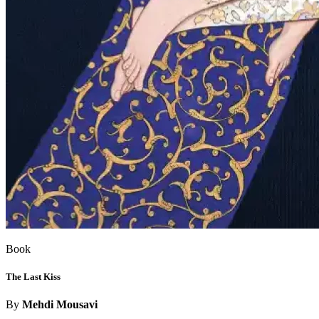
Book
The Last Kiss
By
Mehdi Mousavi