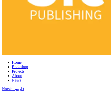
Home
Bookshop
Projects
About
News
Norsk
فارسی