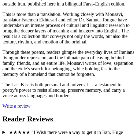
outside Iran, published here in a bilingual Farsi–English edition.
This is more than a translation. Working closely with Mousavi,
translator Fatemeh Ekhtesari and editor Dr. Samuel Tongue have
undertaken an intense process of cultural and linguistic research to
bring the deeper layers of meaning and imagery into English. The
result is a collection that conveys not only the words, but also the
texture, rhythm, and emotion of the original.
Through these poems, readers glimpse the everyday lives of Iranians
living under repression, and the intimate pain of leaving behind
family, friends, and an entire life. Mousavi writes of love, separation,
and the exile’s search for belonging, while holding fast to the
memory of a homeland that cannot be forgotten.
The Last Kiss is both personal and universal — a testament to
poetry’s power to resist silencing, preserve memory, and carry a
voice across languages and borders.
Write a review
Reader Reviews
★★★★★
“I Wish there were a way to get it in Iran. Huge