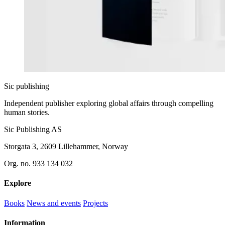
Sic
publishing
Independent publisher exploring global affairs through compelling
human stories.
Sic Publishing AS
Storgata 3, 2609 Lillehammer, Norway
Org. no. 933 134 032
Explore
Books
News and events
Projects
Information