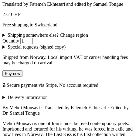
Translated by Fatemeh Ekhtesari and edited by Samuel Tongue
272 CHF
Free shipping to Switzerland
Shipping somewhere else? Change region
Quantity
Special requests (signed copy)
Shipped from Norway. Local import VAT or carrier handling fees
may be charged on arrival.
Buy now
🔒 Secure payment via Stripe. No account required.
Delivery information
By Mehdi Mousavi · Translated by Fatemeh Ekhtesari · Edited by
Dr. Samuel Tongue
Mehdi Mousavi is one of Iran’s most beloved contemporary poets.
Imprisoned and tortured for his writing, he was forced into exile and
now lives in Norway. The Last Kiss is his first collection written