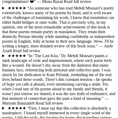
congratulations! ❤️”
— Mona Bayat
Read full review
★★★★★
“As someone who has read Mehdi Mousavi's poetry
extensively, knows many of his poems by heart, and is well aware
of the challenges of translating his work, I know that translation can
either build bridges or raise walls. That is precisely why, in my
opinion, one of the most remarkable achievements of this book is
that these poems remain poetry in translation. They retain their
distinctly Persian identity while standing confidently as independent
poems in English, fully at home in their new language. Wow. I'll be
writing a longer, more detailed review of this book soon.”
— Atefe
Asadi
Read full review
★★★★★
“In ‘The Last Kiss,’ Dr. Mehdi Mousavi paints a
stark landscape of exile and imprisonment, where each poem feels
like a wound. He doesn’t shy away from the darkness that many
Iranians face, referencing both personal and collective pain. I was
struck by his dedication to Kian Pirfalak, reminding me of the real
lives behind these words. There’s this constant tension—he speaks
of hope yet calls it absurd, even mentioning carving a smile. Yet,
when I read one of his poems aloud to my family and friends, it
wasn’t just sorrow we shared; it was the raw truth of endurance, and
that moment of connection gave the pain a kind of meaning.”
—
Maryam Balazadeh
Read full review
★★★★★
“First, I must say that this collection is absolutely a
masterpiece. I found myself immersed in every single word of the
poems. I felt the exile, the longing for home, the boundless sorrow