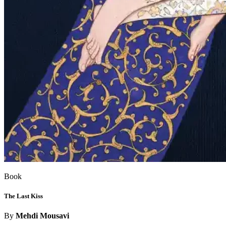
Book
The Last Kiss
By
Mehdi Mousavi