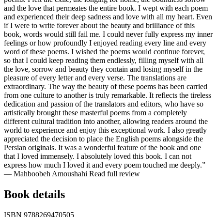
and the love that permeates the entire book. I wept with each poem
and experienced their deep sadness and love with all my heart. Even
if I were to write forever about the beauty and brilliance of this
book, words would still fail me. I could never fully express my inner
feelings or how profoundly I enjoyed reading every line and every
word of these poems. I wished the poems would continue forever,
so that I could keep reading them endlessly, filling myself with all
the love, sorrow and beauty they contain and losing myself in the
pleasure of every letter and every verse. The translations are
extraordinary. The way the beauty of these poems has been carried
from one culture to another is truly remarkable. It reflects the tireless
dedication and passion of the translators and editors, who have so
artistically brought these masterful poems from a completely
different cultural tradition into another, allowing readers around the
world to experience and enjoy this exceptional work. I also greatly
appreciated the decision to place the English poems alongside the
Persian originals. It was a wonderful feature of the book and one
that I loved immensely. I absolutely loved this book. I can not
express how much I loved it and every poem touched me deeply.”
— Mahboobeh Amoushahi
Read full review
Book details
ISBN
9788269470505