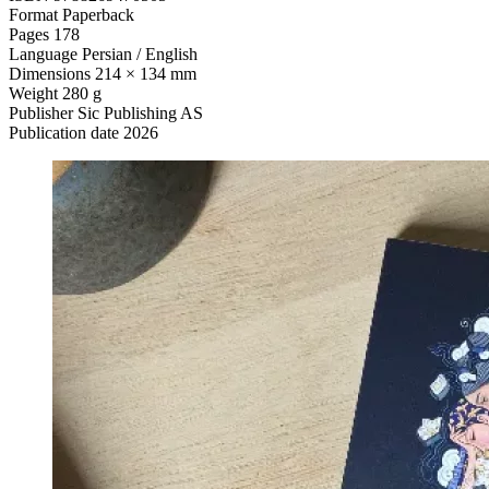
Format
Paperback
Pages
178
Language
Persian / English
Dimensions
214 × 134 mm
Weight
280 g
Publisher
Sic Publishing AS
Publication date
2026