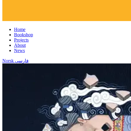
Home
Bookshop
Projects
About
News
Norsk
فارسی