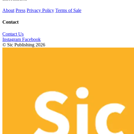
About
Press
Privacy Policy
Terms of Sale
Contact
Contact Us
Instagram
Facebook
© Sic Publishing 2026