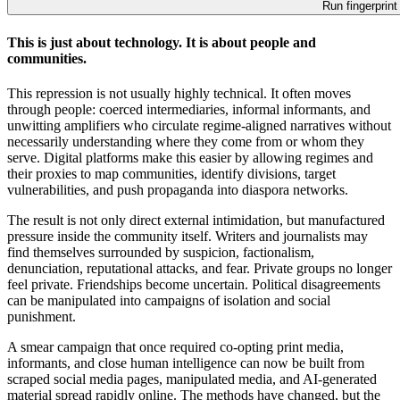
Run fingerprint
This is just about technology. It is about people and
communities.
This repression is not usually highly technical. It often moves
through people: coerced intermediaries, informal informants, and
unwitting amplifiers who circulate regime-aligned narratives without
necessarily understanding where they come from or whom they
serve. Digital platforms make this easier by allowing regimes and
their proxies to map communities, identify divisions, target
vulnerabilities, and push propaganda into diaspora networks.
The result is not only direct external intimidation, but manufactured
pressure inside the community itself. Writers and journalists may
find themselves surrounded by suspicion, factionalism,
denunciation, reputational attacks, and fear. Private groups no longer
feel private. Friendships become uncertain. Political disagreements
can be manipulated into campaigns of isolation and social
punishment.
A smear campaign that once required co-opting print media,
informants, and close human intelligence can now be built from
scraped social media pages, manipulated media, and AI-generated
material spread rapidly online. The methods have changed, but the