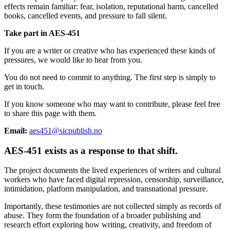
effects remain familiar: fear, isolation, reputational harm, cancelled
books, cancelled events, and pressure to fall silent.
Take part in AES-451
If you are a writer or creative who has experienced these kinds of
pressures, we would like to hear from you.
You do not need to commit to anything. The first step is simply to
get in touch.
If you know someone who may want to contribute, please feel free
to share this page with them.
Email:
aes451@sicpublish.no
AES-451 exists as a response to that shift.
The project documents the lived experiences of writers and cultural
workers who have faced digital repression, censorship, surveillance,
intimidation, platform manipulation, and transnational pressure.
Importantly, these testimonies are not collected simply as records of
abuse. They form the foundation of a broader publishing and
research effort exploring how writing, creativity, and freedom of