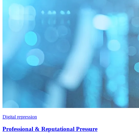
Digital repression
Professional & Reputational Pressure