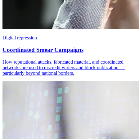
Digital repression
Coordinated Smear Campaigns
How reputational attacks, fabricated material, and coordinated
networks are used to discredit writers and block publication —
particularly beyond national borders.