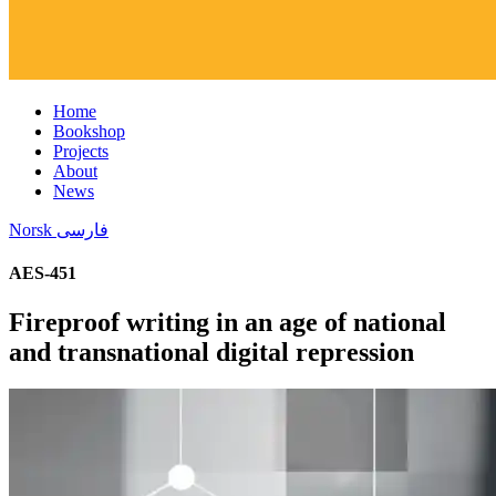
Home
Bookshop
Projects
About
News
Norsk
فارسی
AES-451
Fireproof writing in an age of national
and transnational digital repression