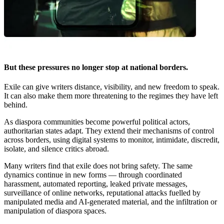
But these pressures no longer stop at national borders.
Exile can give writers distance, visibility, and new freedom to speak.
It can also make them more threatening to the regimes they have left
behind.
As diaspora communities become powerful political actors,
authoritarian states adapt. They extend their mechanisms of control
across borders, using digital systems to monitor, intimidate, discredit,
isolate, and silence critics abroad.
Many writers find that exile does not bring safety. The same
dynamics continue in new forms — through coordinated
harassment, automated reporting, leaked private messages,
surveillance of online networks, reputational attacks fuelled by
manipulated media and AI-generated material, and the infiltration or
manipulation of diaspora spaces.