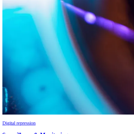
Digital repression