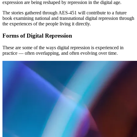
expression are being reshaped by repression in the digital age.
The stories gathered through AES-451 will contribute to a future
book examining national and transnational digital repression through
the experiences of the people living it directly.
Forms of Digital Repression
These are some of the ways digital repression is experienced in
practice — often overlapping, and often evolving over time.