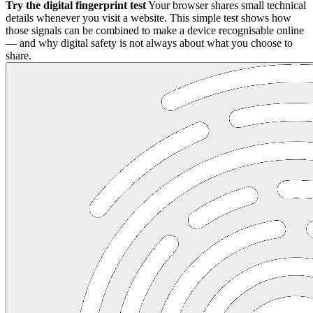
Try the digital fingerprint test
Your browser shares small technical
details whenever you visit a website. This simple test shows how
those signals can be combined to make a device recognisable online
— and why digital safety is not always about what you choose to
share.