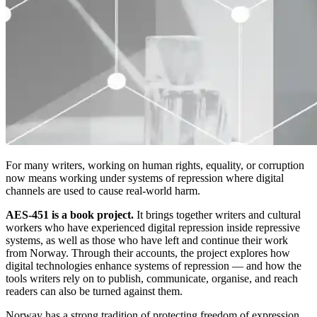
For many writers, working on human rights, equality, or corruption
now means working under systems of repression where digital
channels are used to cause real-world harm.
AES-451 is a book project.
It brings together writers and cultural
workers who have experienced digital repression inside repressive
systems, as well as those who have left and continue their work
from Norway. Through their accounts, the project explores how
digital technologies enhance systems of repression — and how the
tools writers rely on to publish, communicate, organise, and reach
readers can also be turned against them.
Norway has a strong tradition of protecting freedom of expression