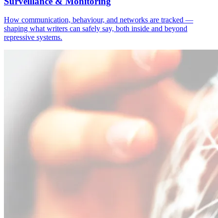
Surveillance & Monitoring
How communication, behaviour, and networks are tracked —
shaping what writers can safely say, both inside and beyond
repressive systems.