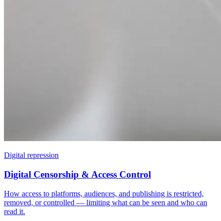
Digital repression
Digital Censorship & Access Control
How access to platforms, audiences, and publishing is restricted,
removed, or controlled — limiting what can be seen and who can
read it.