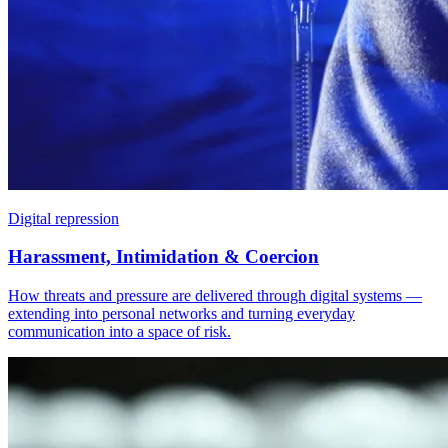
Digital repression
Harassment, Intimidation & Coercion
How threats and pressure are delivered through digital systems —
extending into personal networks and turning everyday
communication into a space of risk.