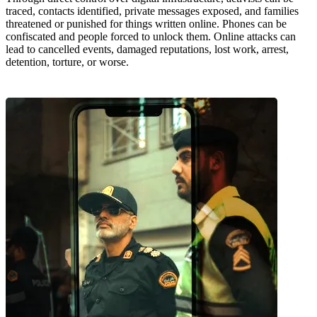
traced, contacts identified, private messages exposed, and families
threatened or punished for things written online. Phones can be
confiscated and people forced to unlock them. Online attacks can
lead to cancelled events, damaged reputations, lost work, arrest,
detention, torture, or worse.