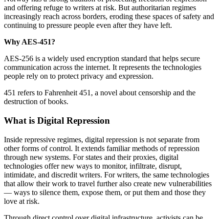
and offering refuge to writers at risk. But authoritarian regimes
increasingly reach across borders, eroding these spaces of safety and
continuing to pressure people even after they have left.
Why AES-451?
AES-256 is a widely used encryption standard that helps secure
communication across the internet. It represents the technologies
people rely on to protect privacy and expression.
451 refers to Fahrenheit 451, a novel about censorship and the
destruction of books.
What is Digital Repression
Inside repressive regimes, digital repression is not separate from
other forms of control. It extends familiar methods of repression
through new systems. For states and their proxies, digital
technologies offer new ways to monitor, infiltrate, disrupt,
intimidate, and discredit writers. For writers, the same technologies
that allow their work to travel further also create new vulnerabilities
— ways to silence them, expose them, or put them and those they
love at risk.
Through direct control over digital infrastructure, activists can be