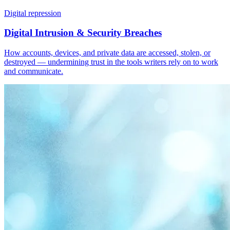
Digital repression
Digital Intrusion & Security Breaches
How accounts, devices, and private data are accessed, stolen, or
destroyed — undermining trust in the tools writers rely on to work
and communicate.