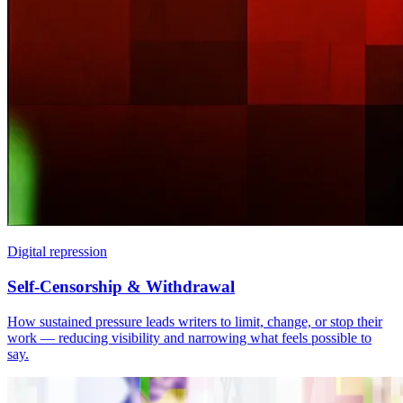
Digital repression
Self-Censorship & Withdrawal
How sustained pressure leads writers to limit, change, or stop their
work — reducing visibility and narrowing what feels possible to
say.