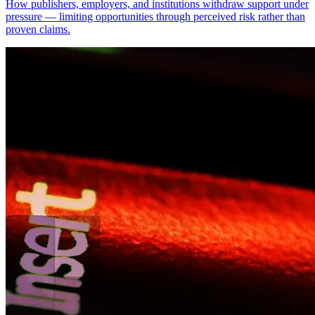
How publishers, employers, and institutions withdraw support under
pressure — limiting opportunities through perceived risk rather than
proven claims.