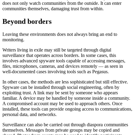
does not only watch communities from the outside. It can enter
communities themselves, damaging trust from within.
Beyond borders
Leaving these environments does not always bring an end to
monitoring.
Writers living in exile may still be targeted through digital
surveillance that operates across borders. In some cases, this
involves advanced spyware tools capable of accessing messages,
files, microphones, cameras, and devices remotely — as seen in
well-documented cases involving tools such as Pegasus.
In other cases, the methods are less sophisticated but still effective.
Spyware can be installed through social engineering, often by
exploiting trust. A link may be sent by someone who appears
familiar. A device may be handled by someone inside a community.
A compromised account may be used to approach others. Once
installed, these tools can provide ongoing access to communications,
personal data, and networks.
Surveillance can also be carried out through diaspora communities
themselves. Messages from private groups may be copied and