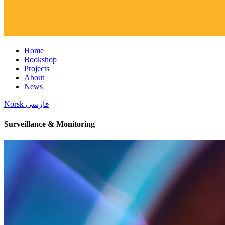
Home
Bookshop
Projects
About
News
Norsk
فارسی
Surveillance & Monitoring