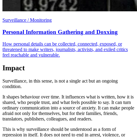
Surveillance / Monitoring
Personal Information Gathering and Doxxing
How personal details can be collected, connected, exposed, or
threatened to make writers, journalists, activists, and exiled critics
feel reachable and vulnerable.
Impact
Surveillance, in this sense, is not a single act but an ongoing
condition.
It shapes behaviour over time. It influences what is written, how it is
shared, who people trust, and what feels possible to say. It can turn
ordinary communication into a source of anxiety. It can make people
afraid not only for themselves, but for their families, friends,
translators, publishers, colleagues, and readers.
This is why surveillance should be understood as a form of
repression in itself. It does not need to end in arrest, violence, or