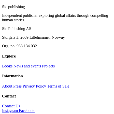
Sic
publishing
Independent publisher exploring global affairs through compelling
human stories.
Sic Publishing AS
Storgata 3, 2609 Lillehammer, Norway
Org. no. 933 134 032
Explore
Books
News and events
Projects
Information
About
Press
Privacy Policy
Terms of Sale
Contact
Contact Us
Instagram
Facebook