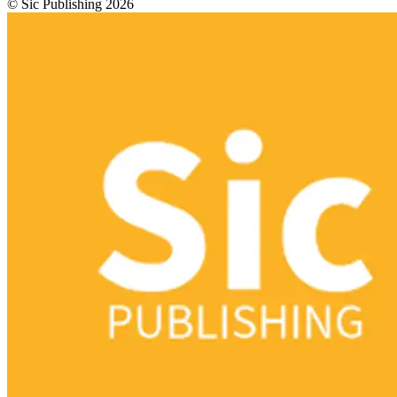
© Sic Publishing 2026