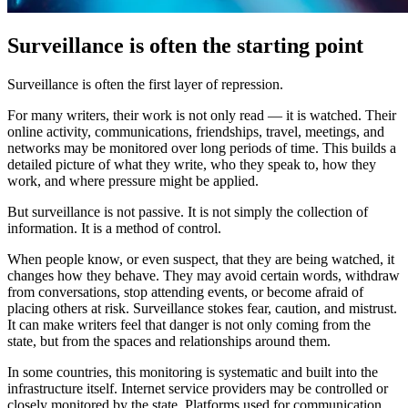
Surveillance is often the starting point
Surveillance is often the first layer of repression.
For many writers, their work is not only read — it is watched. Their
online activity, communications, friendships, travel, meetings, and
networks may be monitored over long periods of time. This builds a
detailed picture of what they write, who they speak to, how they
work, and where pressure might be applied.
But surveillance is not passive. It is not simply the collection of
information. It is a method of control.
When people know, or even suspect, that they are being watched, it
changes how they behave. They may avoid certain words, withdraw
from conversations, stop attending events, or become afraid of
placing others at risk. Surveillance stokes fear, caution, and mistrust.
It can make writers feel that danger is not only coming from the
state, but from the spaces and relationships around them.
In some countries, this monitoring is systematic and built into the
infrastructure itself. Internet service providers may be controlled or
closely monitored by the state. Platforms used for communication