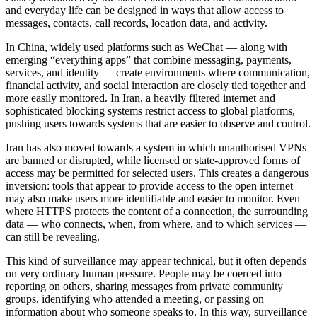
and everyday life can be designed in ways that allow access to
messages, contacts, call records, location data, and activity.
In China, widely used platforms such as WeChat — along with
emerging “everything apps” that combine messaging, payments,
services, and identity — create environments where communication,
financial activity, and social interaction are closely tied together and
more easily monitored. In Iran, a heavily filtered internet and
sophisticated blocking systems restrict access to global platforms,
pushing users towards systems that are easier to observe and control.
Iran has also moved towards a system in which unauthorised VPNs
are banned or disrupted, while licensed or state-approved forms of
access may be permitted for selected users. This creates a dangerous
inversion: tools that appear to provide access to the open internet
may also make users more identifiable and easier to monitor. Even
where HTTPS protects the content of a connection, the surrounding
data — who connects, when, from where, and to which services —
can still be revealing.
This kind of surveillance may appear technical, but it often depends
on very ordinary human pressure. People may be coerced into
reporting on others, sharing messages from private community
groups, identifying who attended a meeting, or passing on
information about who someone speaks to. In this way, surveillance