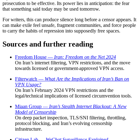
prosecution to be effective. Its power lies in anticipation: the fear
that something said today may be used tomorrow.
For writers, this can produce silence long before a censor appears. It
can make exile feel unsafe, fragment communities, and force people
to carry the habits of repression into supposedly free spaces.
Sources and further reading
Freedom House —
Iran: Freedom on the Net 2024
On Iran’s internet filtering, VPN restrictions, and the move
towards licensed or government-approved VPN access.
Filterwatch —
What Are the Implications of Iran’s Ban on
VPN Usage?
On Iran’s February 2024 VPN restrictions and the
legal/technical implications of licensed circumvention tools.
Miaan Group —
Iran’s Stealth Internet Blackout: A New
Model of Censorship
On deep packet inspection, TLS/SNI filtering, throttling,
protocol blocking, and Iran’s evolving censorship
infrastructure.
Citizen Lab —
WeChat Surveillance Explained