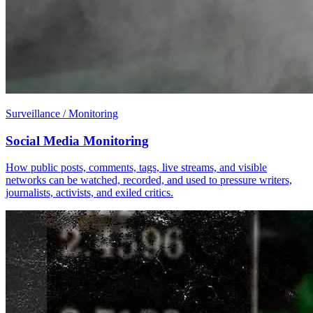
Surveillance / Monitoring
Social Media Monitoring
How public posts, comments, tags, live streams, and visible
networks can be watched, recorded, and used to pressure writers,
journalists, activists, and exiled critics.