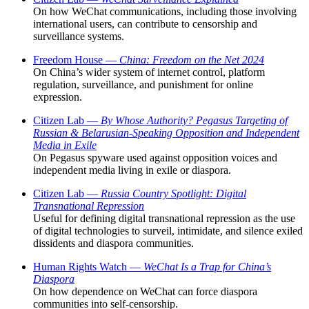
On how WeChat communications, including those involving
international users, can contribute to censorship and
surveillance systems.
Freedom House —
China: Freedom on the Net 2024
On China’s wider system of internet control, platform
regulation, surveillance, and punishment for online
expression.
Citizen Lab —
By Whose Authority? Pegasus Targeting of
Russian & Belarusian-Speaking Opposition and Independent
Media in Exile
On Pegasus spyware used against opposition voices and
independent media living in exile or diaspora.
Citizen Lab —
Russia Country Spotlight: Digital
Transnational Repression
Useful for defining digital transnational repression as the use
of digital technologies to surveil, intimidate, and silence exiled
dissidents and diaspora communities.
Human Rights Watch —
WeChat Is a Trap for China’s
Diaspora
On how dependence on WeChat can force diaspora
communities into self-censorship.