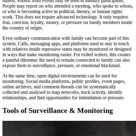
shared. Photos from events may be used to identify participants.
People may report on who attended a meeting, who spoke to whom,
or who is becoming active in political, literary, or human rights
work. This does not require advanced technology. It only requires
fear, coercion, loyalty, money, or pressure on family members inside
the country of origin.
Even ordinary communication with family can become part of this
system. Calls, messaging apps, and platforms used to stay in touch
with relatives inside repressive states may be monitored or designed
in ways that make monitoring easier. For exiled writers, this creates
a painful dilemma: the need to remain connected to family can also
expose them to surveillance, pressure, or emotional blackmail.
At the same time, open digital environments can be used for
monitoring. Social media platforms, public profiles, event pages,
online archives, and comment threads can be systematically
collected and analysed to map networks, track activity, identify
relationships, and find opportunities for intimidation or pressure.
Tools of Surveillance & Monitoring