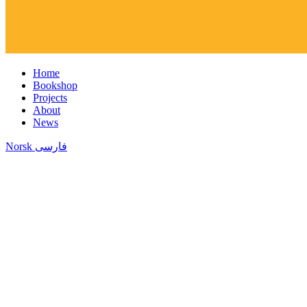
Home
Bookshop
Projects
About
News
Norsk
فارسی